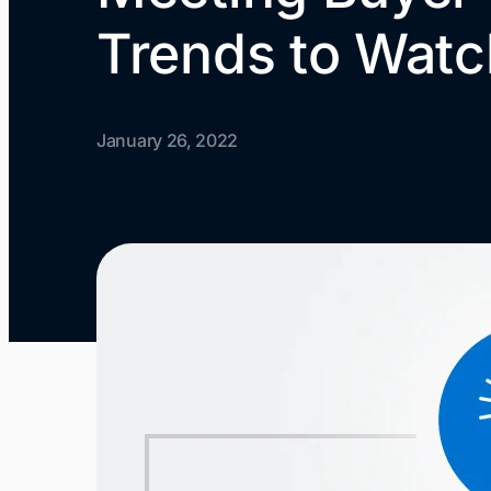
Trends to Watc
January 26, 2022