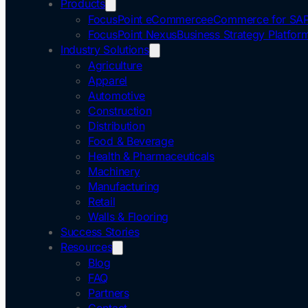
Products
FocusPoint eCommerce
eCommerce for SAP
FocusPoint Nexus
Business Strategy Platfor
Industry Solutions
Agriculture
Apparel
Automotive
Construction
Distribution
Food & Beverage
Health & Pharmaceuticals
Machinery
Manufacturing
Retail
Walls & Flooring
Success Stories
Resources
Blog
FAQ
Partners