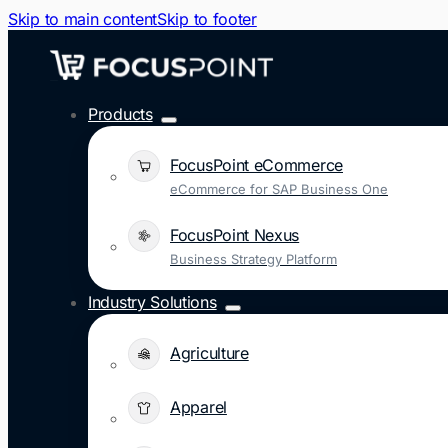
Skip to main content
Skip to footer
Products
FocusPoint eCommerce
eCommerce for SAP Business One
FocusPoint Nexus
Business Strategy Platform
Industry Solutions
Agriculture
Apparel