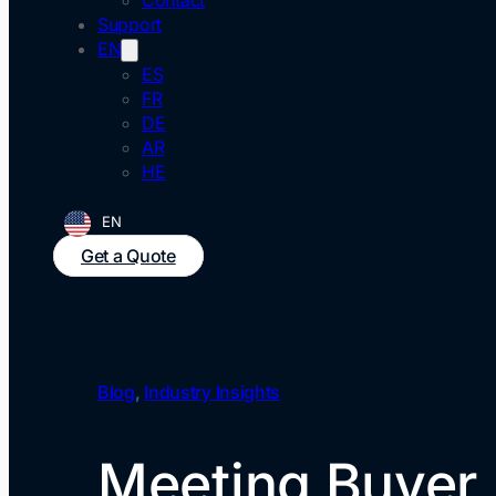
Contact
Support
EN
ES
FR
DE
AR
HE
EN
Get a Quote
Blog
,
Industry Insights
Meeting Buyer 