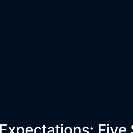
Expectations: Five 