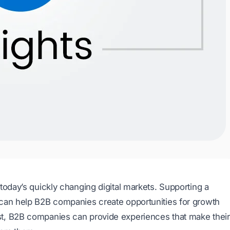
today’s quickly changing digital markets. Supporting a
 can help B2B companies create opportunities for growth
t, B2B companies can provide experiences that make their