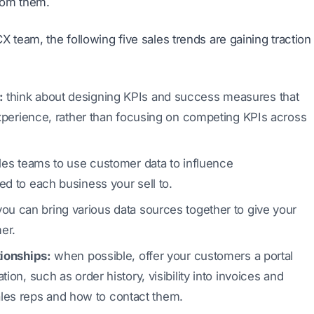
rom them.
 team, the following five sales trends are gaining traction
:
think about designing KPIs and success measures that
experience, rather than focusing on competing KPIs across
es teams to use customer data to influence
d to each business your sell to.
ou can bring various data sources together to give your
er.
tionships:
when possible, offer your customers a portal
on, such as order history, visibility into invoices and
 sales reps and how to contact them.