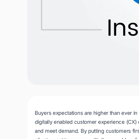
Buyers expectations are higher than ever in 
digitally enabled customer experience (CX)
and meet demand. By putting customers firs