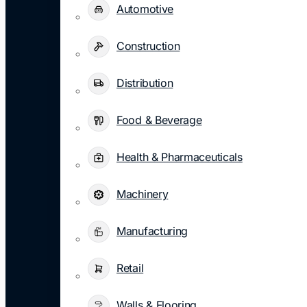
Automotive
Construction
Distribution
Food & Beverage
Health & Pharmaceuticals
Machinery
Manufacturing
Retail
Walls & Flooring