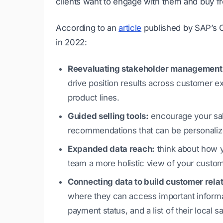
clients want to engage with them and buy f
According to an
article
published by SAP’s CX
in 2022:
Reevaluating stakeholder management
drive position results across customer 
product lines.
Guided selling tools:
encourage your sal
recommendations that can be personalize
Expanded data reach:
think about how y
team a more holistic view of your custom
Connecting data to build customer rela
where they can access important informati
payment status, and a list of their local