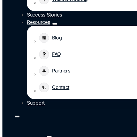
Success Stories
Resources
Blog
FAQ
Partners
Contact
Support