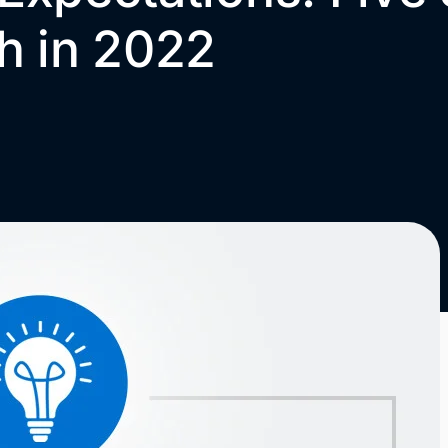
h in 2022