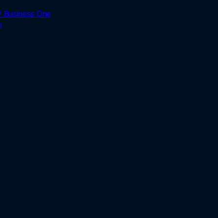
 Business One
m